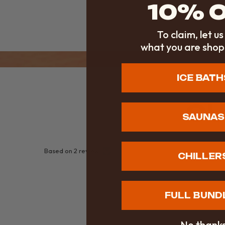
10% 
To claim, let u
what you are shop
ICE BATH
CU
SAUNAS
Based on 2 reviews
CHILLER
FULL BUND
No thank