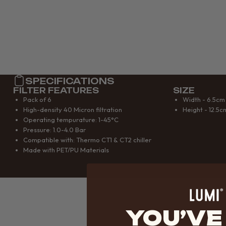
SPECIFICATIONS
FILTER FEATURES
SIZE
Pack of 6
Width - 6.5cm
High-density 40 Micron filtration
Height - 12.5c
Operating tempurature: 1-45°C
Pressure: 1.0-4.0 Bar
Compatible with: Thermo CT1 & CT2 chiller
Made with PET/PU Materials
YOU’VE