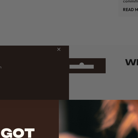
commitm
themselv
READ 
standard
WH
m
 GOT