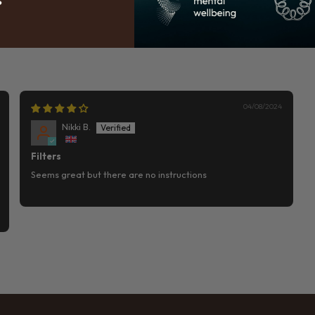
04/08/2024
Nikki B.
Filters
Seems great but there are no instructions