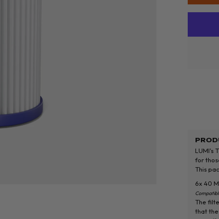
PROD
LUMI's T
for thos
This pac
6x 40 Mi
Compatibl
The filt
that the