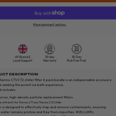
More payment options
UK Brand &
30 day
30 Day
Local Support
Warranty
Risk Free Trial
UCT DESCRIPTION
hermo CT1/CT2 chiller filter 6 pack bundle is an indispensable accessory
e seeking the purest ice bath experience.
k includes:
cron, high-density particle replacement filters
e with both the Thermo CT1 and Thermo CT2 Chiller
er is designed to effectively trap and remove contaminants, ensuring
 water remains pristine and free from impurities. With LUMI's