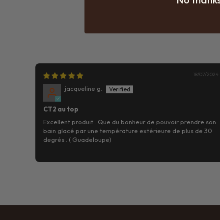
18/07/2024
jacqueline g.
CT2 au top
Excellent produit . Que du bonheur de pouvoir prendre son
bain glacé par une température extérieure de plus de 30
degrés . ( Guadeloupe)