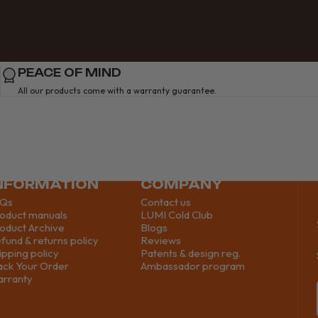
PEACE OF MIND
All our products come with a warranty guarantee.
NFORMATION
COMPANY
AQs
Contact us
oduct manuals
LUMI Cold Club
oduct Archive
Blogs
fund & returns policy
Reviews
ipping policy
Patents & design reg.
ack Your Order
Ambassador program
rranty