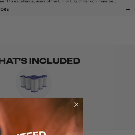
ent to excellence, users of the CT1 or CT2 chiller can immerse
es in an ice bath that not only rejuvenates but also upholds the highest
MORE
s of water purity.
AT'S INCLUDED
6 x Thermo
CT1/CT2 Chiller
Filters.