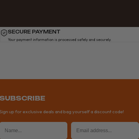
SECURE PAYMENT
Your payment information is processed safely and securely.
SUBSCRIBE
Sign up for exclusive deals and bag yourself a discount code!