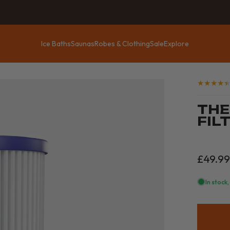
Ice Baths
Saunas
Robes & Clothing
Sale
Explore
Ice Baths
Saunas
Robes & Clothing
Sale
Explore
THE
FILT
£49.9
In stock,