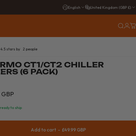
English
United Kingdom (GBP £)
Login
Search
C
2 total reviews
4.5 stars by
2 people
RMO CT1/CT2 CHILLER
ERS (6 PACK)
9 GBP
 ready to ship
Add to cart
-
£49.99 GBP